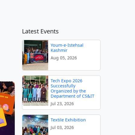
Latest Events
Youm-e-Istehsal
Kashmir
Aug 05, 2026
Tech Expo 2026
Successfully
Organized by the
Department of CS&IT
Jul 23, 2026
Textile Exhibition
Jul 03, 2026