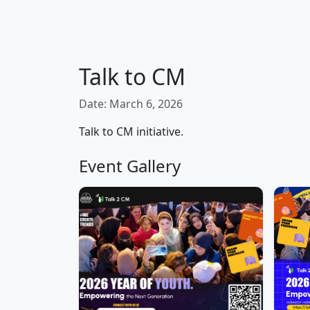
Talk to CM
Date: March 6, 2026
Talk to CM initiative.
Event Gallery